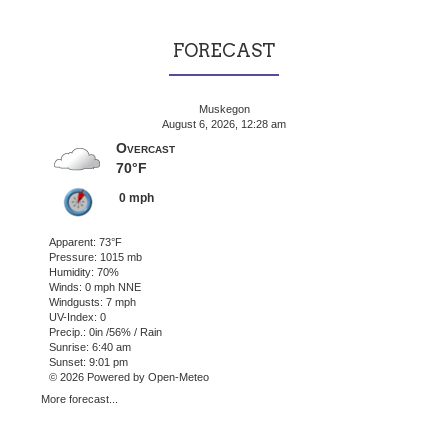
FORECAST
Muskegon
August 6, 2026, 12:28 am
Overcast
70°F
0 mph
Apparent: 73°F
Pressure: 1015 mb
Humidity: 70%
Winds: 0 mph NNE
Windgusts: 7 mph
UV-Index: 0
Precip.:
0in
/
56%
/
Rain
Sunrise: 6:40 am
Sunset: 9:01 pm
© 2026 Powered by Open-Meteo
More forecast...