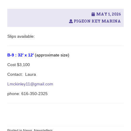
MAY 1, 2026
PIGEON KEY MARINA
Slips available:
B-9 : 32′ x 12′
(approximate size)
Cost $3,100
Contact: Laura
Lmckinley11@gmail.com
phone:
616-350-2325
Posted in
News
,
Newsletters