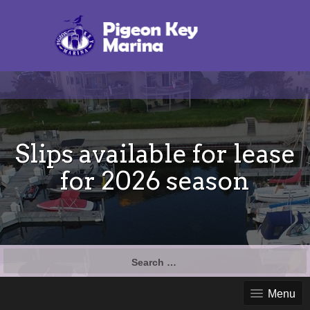
Slips available for lease
for 2026 season
Search
for:
Menu