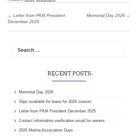
Post
navigation
←
Letter from PKM President
Memorial Day 2026
→
December 2025
Search
for:
RECENT POSTS
Memorial Day 2026
Slips available for lease for 2026 season
Letter from PKM President December 2025
Contact information verification email for owners
2026 Marina Association Dues